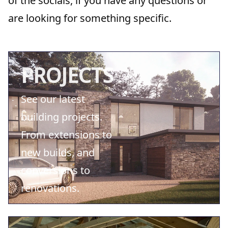
of the socials, if you have any questions or
are looking for something specific.
PROJECTS
See our latest
building projects.
From extensions to
new builds, and
conversions to
renovations.