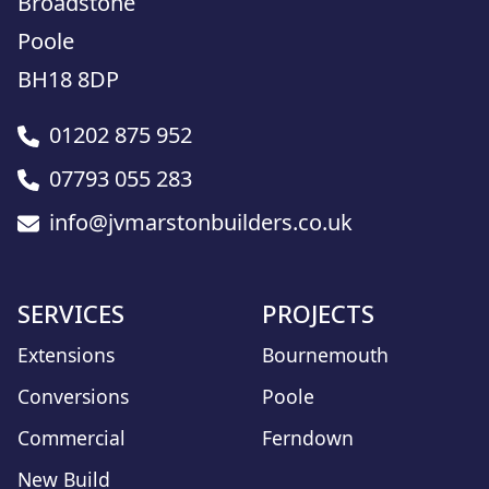
Broadstone
Poole
BH18 8DP
01202 875 952
07793 055 283
info@jvmarstonbuilders.co.uk
SERVICES
PROJECTS
Extensions
Bournemouth
Conversions
Poole
Commercial
Ferndown
New Build