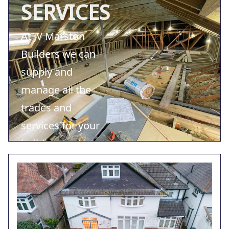
SERVICES
At JV Marston
Builders we can
supply and
manage all the
trades and
services for your
building project.