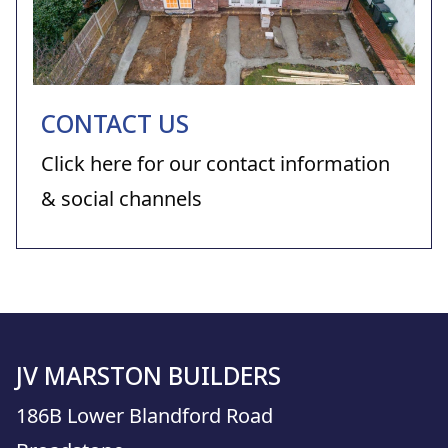
CONTACT US
Click here for our contact information
& social channels
JV MARSTON BUILDERS
186B Lower Blandford Road