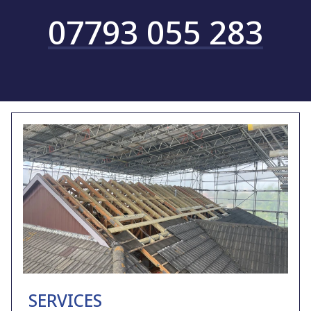
07793 055 283
SERVICES