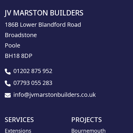
JV MARSTON BUILDERS
186B Lower Blandford Road
Broadstone
Poole
BH18 8DP
01202 875 952
07793 055 283
info@jvmarstonbuilders.co.uk
SERVICES
PROJECTS
Extensions
Bournemouth