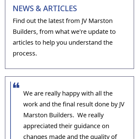
NEWS & ARTICLES
Find out the latest from JV Marston
Builders, from what we're update to
articles to help you understand the
process.
We are really happy with all the
work and the final result done by JV
Marston Builders. We really
appreciated their guidance on
changes made and the quality of