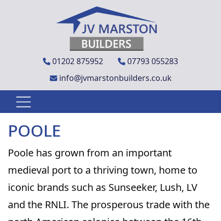
01202 875952
07793 055283
info@jvmarstonbuilders.co.uk
POOLE
Poole has grown from an important
medieval port to a thriving town, home to
iconic brands such as Sunseeker, Lush, LV
and the RNLI. The prosperous trade with the