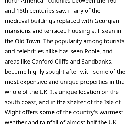
north American colonies between the 16th
and 18th centuries saw many of the
medieval buildings replaced with Georgian
mansions and terraced housing still seen in
the Old Town. The popularity among tourists
and celebrities alike has seen Poole, and
areas like Canford Cliffs and Sandbanks,
become highly sought after with some of the
most expensive and unique properties in the
whole of the UK. Its unique location on the
south coast, and in the shelter of the Isle of
Wight offers some of the country's warmest
weather and rainfall of almost half the UK