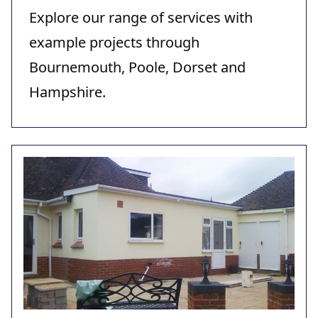
Explore our range of services with
example projects through
Bournemouth, Poole, Dorset and
Hampshire.