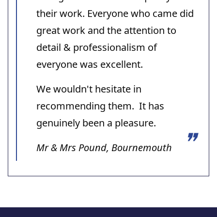
their work. Everyone who came did
great work and the attention to
detail & professionalism of
everyone was excellent.
We wouldn't hesitate in
recommending them. It has
genuinely been a pleasure.
Mr & Mrs Pound, Bournemouth